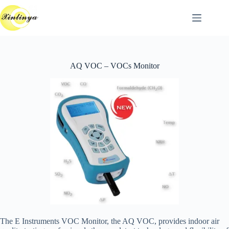
跳
至
主
要
內
AQ VOC – VOCs Monitor
容
The E Instruments VOC Monitor, the AQ VOC, provides indoor air