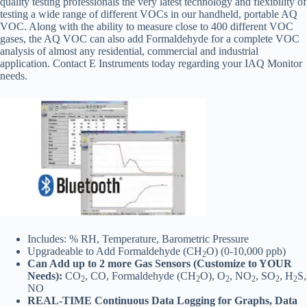
quality testing professionals the very latest technology and flexibility of
testing a wide range of different VOCs in our handheld, portable AQ
VOC. Along with the ability to measure close to 400 different VOC
gases, the AQ VOC can also add Formaldehyde for a complete VOC
analysis of almost any residential, commercial and industrial
application. Contact E Instruments today regarding your IAQ Monitor
needs.
Includes: % RH, Temperature, Barometric Pressure
Upgradeable to Add Formaldehyde (CH
O) (0-10,000 ppb)
2
Can Add up to 2 more Gas Sensors (Customize to YOUR
Needs):
CO
, CO, Formaldehyde (CH
O), O
, NO
, SO
, H
S,
2
2
2
2
2
2
NO
REAL-TIME Continuous Data Logging for Graphs, Data