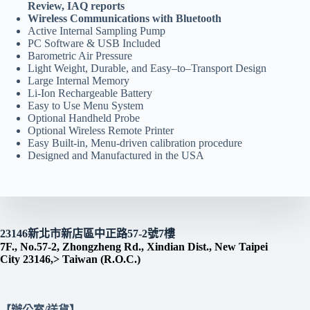
Review, IAQ reports
Wireless Communications with Bluetooth
Active Internal Sampling Pump
PC Software & USB Included
Barometric Air Pressure
Light Weight, Durable, and Easy–to–Transport Design
Large Internal Memory
Li-Ion Rechargeable Battery
Easy to Use Menu System
Optional Handheld Probe
Optional Wireless Remote Printer
Easy Built-in, Menu-driven calibration procedure
Designed and Manufactured in the USA
23146新北市新店區中正路57-2號7樓
7F., No.57-2, Zhongzheng Rd., Xindian Dist., New Taipei
City 23146,> Taiwan (R.O.C.)
【辦公室/送貨】