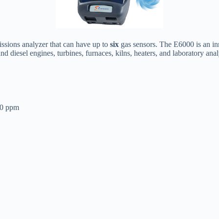
ssions analyzer that can have up to
six
gas sensors. The E6000 is an in
d diesel engines, turbines, furnaces, kilns, heaters, and laboratory anal
00 ppm