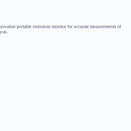
novation portable emissions monitor for accurate measurements of
ysis.