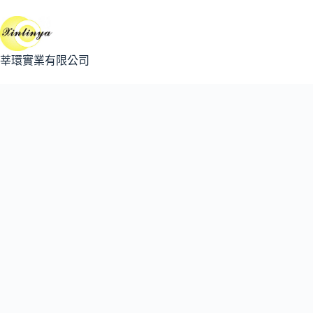
跳
至
主
要
莘環實業有限公司
內
容