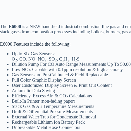
The
E6000
is a NEW hand-held industrial combustion flue gas and emi
stack gases from combustion processes including boilers, burners, gas an
E6000 Features include the following:
Up to Six Gas Sensors:
O
, CO, NO, NO
, SO
, C
H
, H
S
2
2
2
x
y
2
Dilution Pump For CO Auto-Range Measurements Up To 50,0
Low NOx Capable with 0.1ppm resolution & high accuracy
Gas Sensors are Pre-Calibrated & Field Replaceable
Full Color Graphic Display Screen
User Customized Display Screen & Print-Out Content
Automatic Data Saving
Efficiency, Excess Air, & CO
Calculations
2
Built-In Printer (non-fading paper)
Stack Gas & Air Temperature Measurements
Draft & Differential Pressure Measurements
External Water Trap for Condensate Removal
Rechargeable Lithium Ion Battery Pack
Unbreakable Metal Hose Connectors