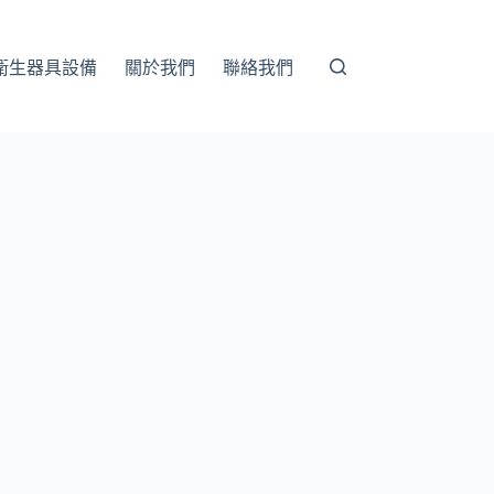
衛生器具設備
關於我們
聯絡我們