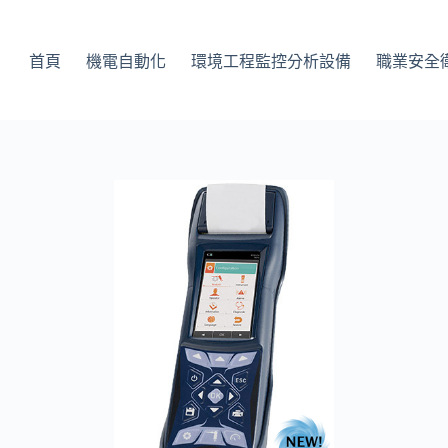
首頁
機電自動化
環境工程監控分析設備
職業安全