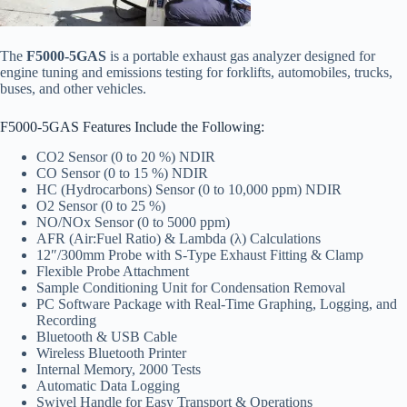
The
F5000-5GAS
is a portable exhaust gas analyzer designed for
engine tuning and emissions testing for forklifts, automobiles, trucks,
buses, and other vehicles.
F5000-5GAS Features Include the Following:
CO2 Sensor (0 to 20 %) NDIR
CO Sensor (0 to 15 %) NDIR
HC (Hydrocarbons) Sensor (0 to 10,000 ppm) NDIR
O2 Sensor (0 to 25 %)
NO/NOx Sensor (0 to 5000 ppm)
AFR (Air:Fuel Ratio) & Lambda (λ) Calculations
12″/300mm Probe with S-Type Exhaust Fitting & Clamp
Flexible Probe Attachment
Sample Conditioning Unit for Condensation Removal
PC Software Package with Real-Time Graphing, Logging, and
Recording
Bluetooth & USB Cable
Wireless Bluetooth Printer
Internal Memory, 2000 Tests
Automatic Data Logging
Swivel Handle for Easy Transport & Operations