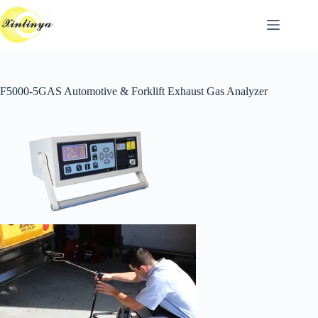
跳
至
主
要
內
F5000-5GAS Automotive & Forklift Exhaust Gas Analyzer
容