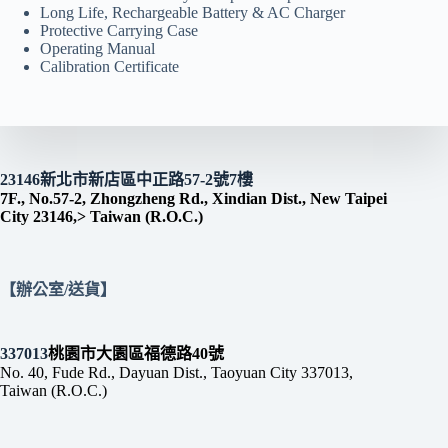
Long Life, Rechargeable Battery & AC Charger
Protective Carrying Case
Operating Manual
Calibration Certificate
23146新北市新店區中正路57-2號7樓
7F., No.57-2, Zhongzheng Rd., Xindian Dist., New Taipei
City 23146,> Taiwan (R.O.C.)
【辦公室/送貨】
337013
桃園市大園區福德路40號
No. 40, Fude Rd., Dayuan Dist., Taoyuan City 337013,
Taiwan (R.O.C.)