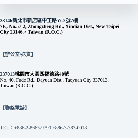
23146新北市新店區中正路57-2號7樓
7F., No.57-2, Zhongzheng Rd., Xindian Dist., New Taipei
City 23146,> Taiwan (R.O.C.)
【辦公室/送貨】
337013
桃園市大園區福德路40號
No. 40, Fude Rd., Dayuan Dist., Taoyuan City 337013,
Taiwan (R.O.C.)
【聯絡電話】
TEL：+886-2-8665-9799 +886-3-383-0018