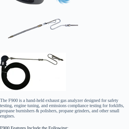
The F900 is a hand-held exhaust gas analyzer designed for safety
testing, engine tuning, and emissions compliance testing for forklifts,
propane burnishers & polishers, propane grinders, and other small
engines.
F900 Features Include the Following: