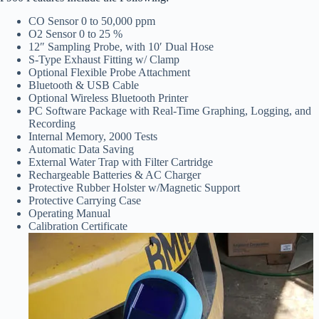
CO Sensor 0 to 50,000 ppm
O2 Sensor 0 to 25 %
12″ Sampling Probe, with 10′ Dual Hose
S-Type Exhaust Fitting w/ Clamp
Optional Flexible Probe Attachment
Bluetooth & USB Cable
Optional Wireless Bluetooth Printer
PC Software Package with Real-Time Graphing, Logging, and
Recording
Internal Memory, 2000 Tests
Automatic Data Saving
External Water Trap with Filter Cartridge
Rechargeable Batteries & AC Charger
Protective Rubber Holster w/Magnetic Support
Protective Carrying Case
Operating Manual
Calibration Certificate