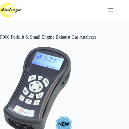
跳
至
主
要
內
F900 Forklift & Small Engine Exhaust Gas Analyzer
容