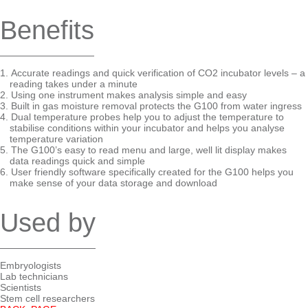
Benefits
Accurate readings and quick verification of CO2 incubator levels – a
reading takes under a minute
Using one instrument makes analysis simple and easy
Built in gas moisture removal protects the G100 from water ingress
Dual temperature probes help you to adjust the temperature to
stabilise conditions within your incubator and helps you analyse
temperature variation
The G100’s easy to read menu and large, well lit display makes
data readings quick and simple
User friendly software specifically created for the G100 helps you
make sense of your data storage and download
Used by
Embryologists
Lab technicians
Scientists
Stem cell researchers