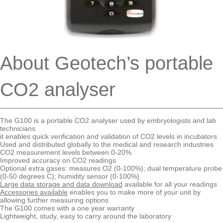
About Geotech’s portable
CO2 analyser
The G100 is a portable CO2 analyser used by embryologists and lab
technicians
it enables quick verification and validation of CO2 levels in incubators
Used and distributed globally to the medical and research industries
CO2 measurement levels between 0-20%
Improved accuracy on CO2 readings
Optional extra gases: measures O2 (0-100%); dual temperature probe
(0-50 degrees C); humidity sensor (0-100%)
Large data storage and data download
available for all your readings
Accessories available
enables you to make more of your unit by
allowing further measuring options
The G100 comes with a one year warranty
Lightweight, study, easy to carry around the laboratory