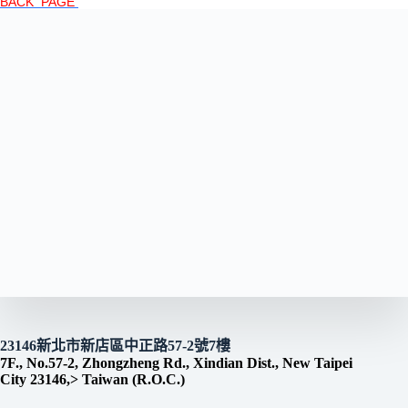
BACK PAGE
23146新北市新店區中正路57-2號7樓
7F., No.57-2, Zhongzheng Rd., Xindian Dist., New Taipei
City 23146,> Taiwan (R.O.C.)