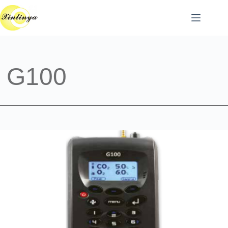
跳
至
主
要
內
容
G100