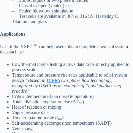
– Solids, liquids or two phase mixtures
– Closed or open (vented) tests
– Scaled blowdown simulation
– Test cells are available in 304 & 316 SS, Hastelloy C,
Titanium and glass
Applications
TM
Use of the VSP2
can help users obtain complete chemical system
data such as:
Low thermal inertia testing allows data to be directly applied to
process scale
Temperature and pressure rise rates applicable to relief system
design
“Based on
DIERS
two-phase flow technology,
recognized by OSHA as an example of “good engineering
practice”
Critical temperature (aka onset temperature)
Total adiabatic temperature rise (ΔT
)
ad
Heat of reaction or mixing
Vapor pressure data
Time to maximum rate (t
)
mr
Self-accelerating decomposition temperature (SADT)
Vent sizing