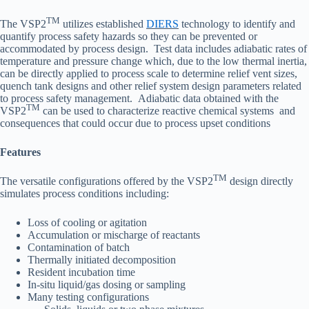
TM
The VSP2
utilizes established
DIERS
technology to identify and
quantify process safety hazards so they can be prevented or
accommodated by process design. Test data includes adiabatic rates of
temperature and pressure change which, due to the low thermal inertia,
can be directly applied to process scale to determine relief vent sizes,
quench tank designs and other relief system design parameters related
to process safety management. Adiabatic data obtained with the
TM
VSP2
can be used to characterize reactive chemical systems and
consequences that could occur due to process upset conditions
Features
TM
The versatile configurations offered by the VSP2
design directly
simulates process conditions including:
Loss of cooling or agitation
Accumulation or mischarge of reactants
Contamination of batch
Thermally initiated decomposition
Resident incubation time
In-situ liquid/gas dosing or sampling
Many testing configurations