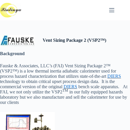
跳
至
主
要
內
容
Vent Sizing Package 2 (VSP2™)
Background
Fauske & Associates, LLC’s (FAI) Vent Sizing Package 2™
(VSP2™) is a low thermal inertia adiabatic calorimeter used for
process hazard characterization that utilizes state-of-the-art
DIERS
technology to obtain critical upset process design data. It is the
commercial version of the original
DIERS
bench scale apparatus. At
TM
FAI, we not only utilize the VSP2
in our fully equipped hazards
laboratory but we also manufacture and sell the calorimeter for use by
our clients