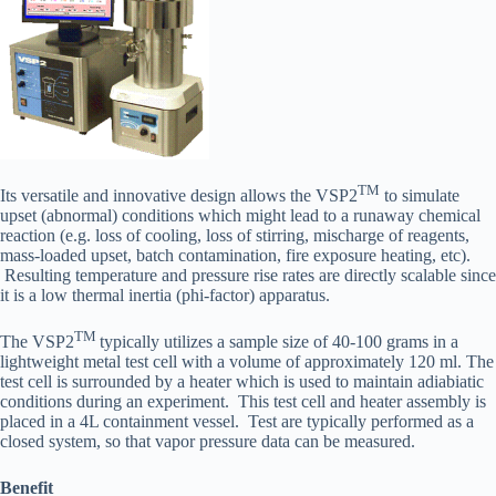
TM
Its versatile and innovative design allows the VSP2
to simulate
upset (abnormal) conditions which might lead to a runaway chemical
reaction (e.g. loss of cooling, loss of stirring, mischarge of reagents,
mass-loaded upset, batch contamination, fire exposure heating, etc).
Resulting temperature and pressure rise rates are directly scalable since
it is a low thermal inertia (phi-factor) apparatus.
TM
The VSP2
typically utilizes a sample size of 40-100 grams in a
lightweight metal test cell with a volume of approximately 120 ml. The
test cell is surrounded by a heater which is used to maintain adiabiatic
conditions during an experiment. This test cell and heater assembly is
placed in a 4L containment vessel. Test are typically performed as a
closed system, so that vapor pressure data can be measured.
Benefit