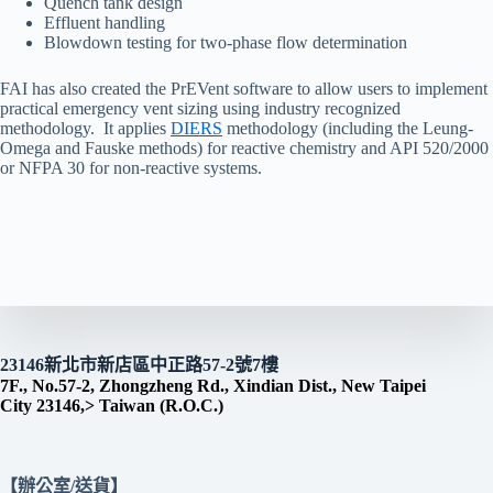
Quench tank design
Effluent handling
Blowdown testing for two-phase flow determination
FAI has also created the PrEVent software to allow users to implement
practical emergency vent sizing using industry recognized
methodology. It applies
DIERS
methodology (including the Leung-
Omega and Fauske methods) for reactive chemistry and API 520/2000
or NFPA 30 for non-reactive systems.
23146新北市新店區中正路57-2號7樓
7F., No.57-2, Zhongzheng Rd., Xindian Dist., New Taipei
City 23146,> Taiwan (R.O.C.)
【辦公室/送貨】